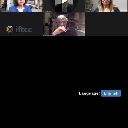
Play
Video
Language:
English