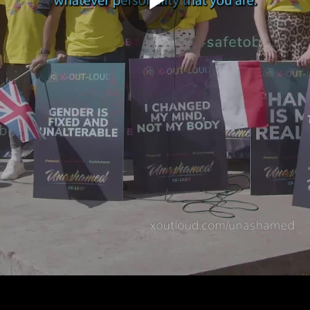
Play
Video