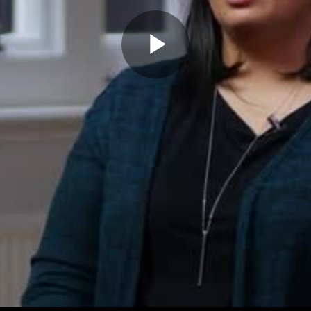
Play
Video