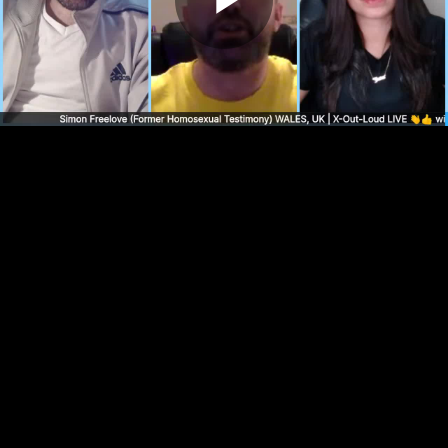
Play
Video