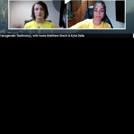
Play
Video