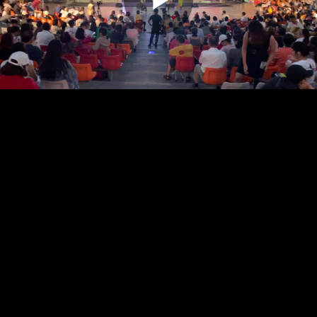
Play
Video