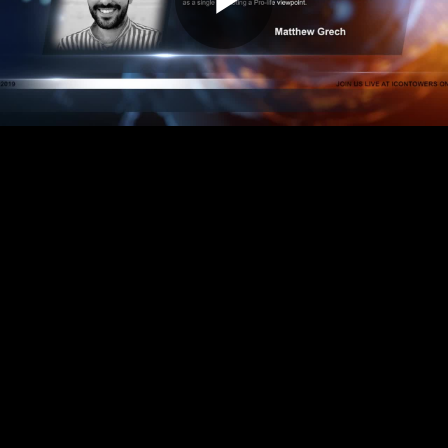
Play
Video