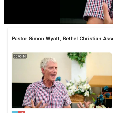
Pastor Simon Wyatt, Bethel Christian Ass
00:05:44