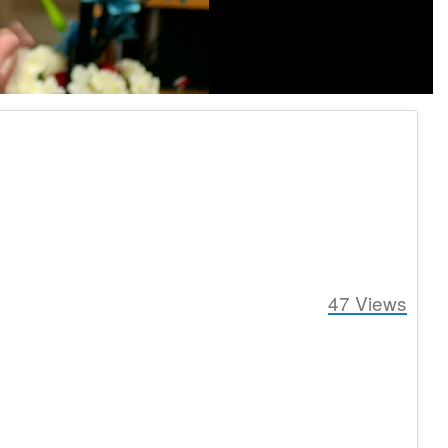
47
Views