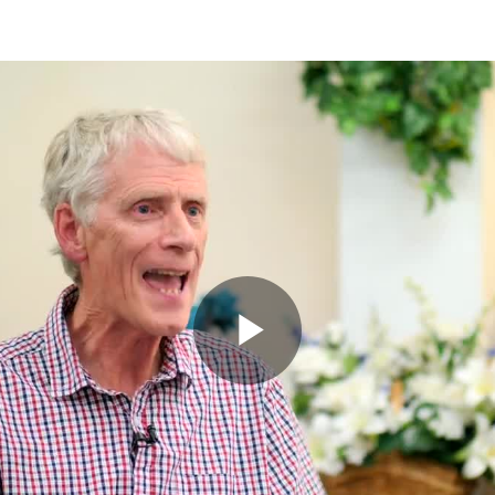
Play
Video