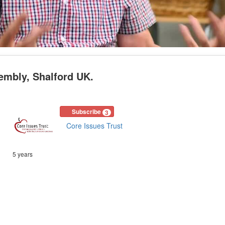
embly, Shalford UK.
Subscribe
3
Core Issues Trust
5 years