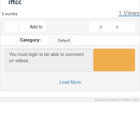
1
Views
5 months
Add to
0
0
Category:
Default
Load More
Powered by AVideo ® Platform v29.0