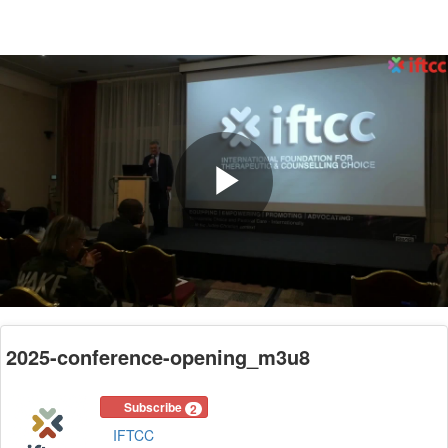
Play
Video
2025-conference-opening_m3u8
Subscribe
2
IFTCC